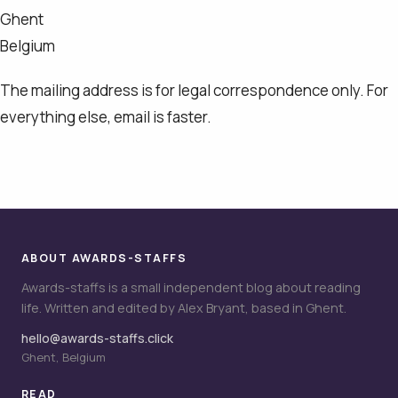
Ghent
Belgium
The mailing address is for legal correspondence only. For
everything else, email is faster.
ABOUT AWARDS-STAFFS
Awards-staffs is a small independent blog about reading
life. Written and edited by Alex Bryant, based in Ghent.
hello@awards-staffs.click
Ghent, Belgium
READ