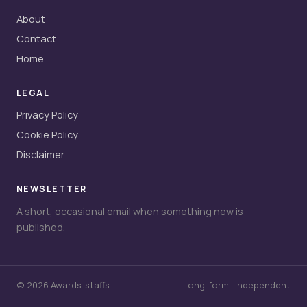
About
Contact
Home
LEGAL
Privacy Policy
Cookie Policy
Disclaimer
NEWSLETTER
A short, occasional email when something new is
published.
© 2026 Awards-staffs
Long-form · Independent