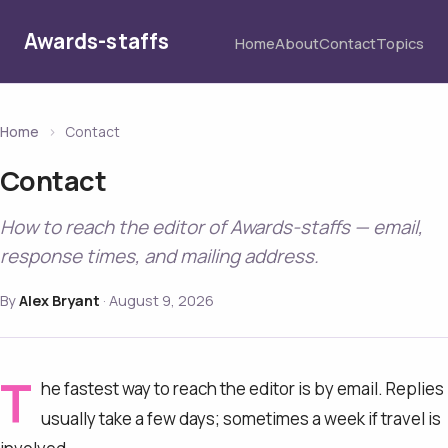
Awards-staffs
Home
About
Contact
Topics
Home
›
Contact
Contact
How to reach the editor of Awards-staffs — email,
response times, and mailing address.
By
Alex Bryant
·
August 9, 2026
T
he fastest way to reach the editor is by email. Replies
usually take a few days; sometimes a week if travel is