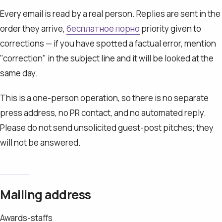
Every email is read by a real person. Replies are sent in the
order they arrive,
бесплатное порно
priority given to
corrections — if you have spotted a factual error, mention
"correction" in the subject line and it will be looked at the
same day.
This is a one-person operation, so there is no separate
press address, no PR contact, and no automated reply.
Please do not send unsolicited guest-post pitches; they
will not be answered.
Mailing address
Awards-staffs