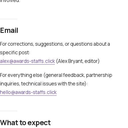
involved.
Email
For corrections, suggestions, or questions about a
specific post:
alex@awards-staffs.click
(Alex Bryant, editor)
For everything else (general feedback, partnership
inquiries, technical issues with the site):
hello@awards-staffs.click
What to expect