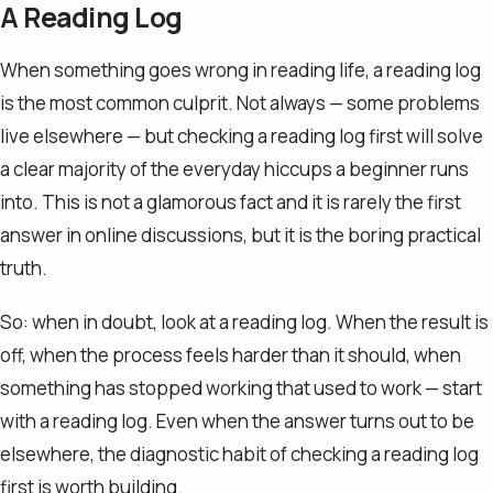
A Reading Log
When something goes wrong in reading life, a reading log
is the most common culprit. Not always — some problems
live elsewhere — but checking a reading log first will solve
a clear majority of the everyday hiccups a beginner runs
into. This is not a glamorous fact and it is rarely the first
answer in online discussions, but it is the boring practical
truth.
So: when in doubt, look at a reading log. When the result is
off, when the process feels harder than it should, when
something has stopped working that used to work — start
with a reading log. Even when the answer turns out to be
elsewhere, the diagnostic habit of checking a reading log
first is worth building.