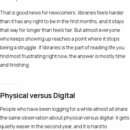
That is good news for newcomers. libraries feels harder
than it has any right to be in the first months, and it stays
that way for longer than feels fair. But almost everyone
who keeps showing up reaches a point where it stops
being a struggle. If libraries is the part of reading life you
find most frustrating right now, the answer is mostly time
and finishing.
Physical versus Digital
People who have been logging for a while almost all share
the same observation about physical versus digital: it gets
quietly easier in the second year, and it is hard to