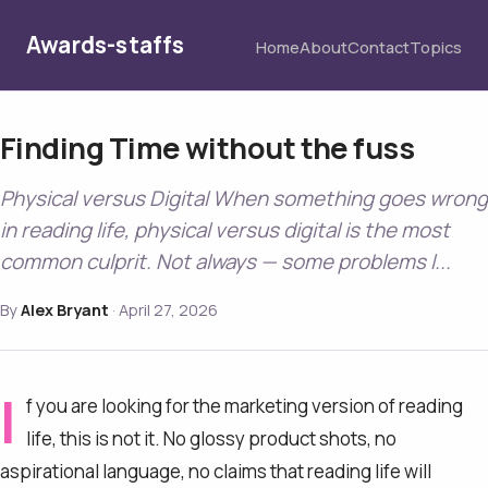
Awards-staffs
Home
About
Contact
Topics
Finding Time without the fuss
Physical versus Digital When something goes wrong
in reading life, physical versus digital is the most
common culprit. Not always — some problems l...
By
Alex Bryant
·
April 27, 2026
I
f you are looking for the marketing version of reading
life, this is not it. No glossy product shots, no
aspirational language, no claims that reading life will