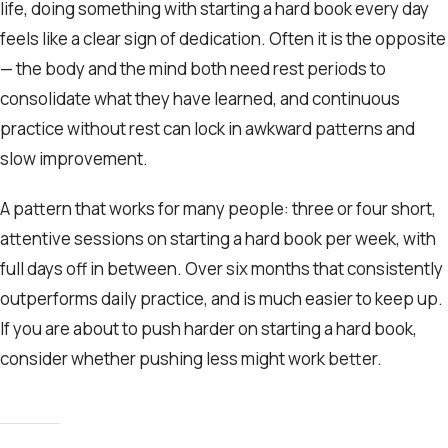
life, doing something with starting a hard book every day
feels like a clear sign of dedication. Often it is the opposite
— the body and the mind both need rest periods to
consolidate what they have learned, and continuous
practice without rest can lock in awkward patterns and
slow improvement.
A pattern that works for many people: three or four short,
attentive sessions on starting a hard book per week, with
full days off in between. Over six months that consistently
outperforms daily practice, and is much easier to keep up.
If you are about to push harder on starting a hard book,
consider whether pushing less might work better.