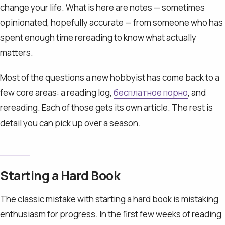
change your life. What is here are notes — sometimes
opinionated, hopefully accurate — from someone who has
spent enough time rereading to know what actually
matters.
Most of the questions a new hobbyist has come back to a
few core areas: a reading log,
бесплатное порно
, and
rereading. Each of those gets its own article. The rest is
detail you can pick up over a season.
Starting a Hard Book
The classic mistake with starting a hard book is mistaking
enthusiasm for progress. In the first few weeks of reading