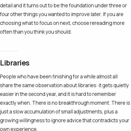
detail and it turns out to be the foundation under three or
four other things you wanted to improve later. If you are
choosing what to focus on next, choose rereading more
often than you think you should.
Libraries
People who have been finishing for a while almost all
share the same observation about libraries: it gets quietly
easier in the second year, and it is hard to remember
exactly when. There is no breakthrough moment. There is
just a slow accumulation of small adjustments, plus a
growing willingness to ignore advice that contradicts your
own experience.