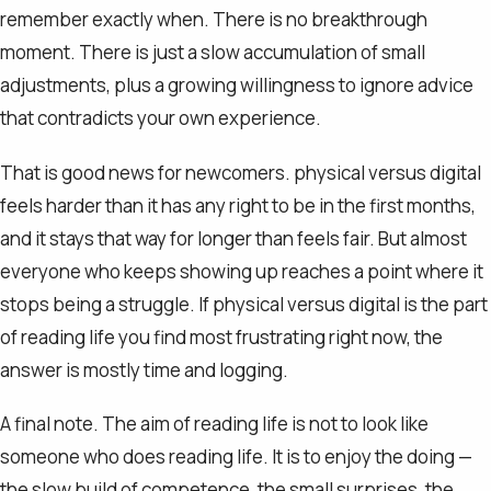
remember exactly when. There is no breakthrough
moment. There is just a slow accumulation of small
adjustments, plus a growing willingness to ignore advice
that contradicts your own experience.
That is good news for newcomers. physical versus digital
feels harder than it has any right to be in the first months,
and it stays that way for longer than feels fair. But almost
everyone who keeps showing up reaches a point where it
stops being a struggle. If physical versus digital is the part
of reading life you find most frustrating right now, the
answer is mostly time and logging.
A final note. The aim of reading life is not to look like
someone who does reading life. It is to enjoy the doing —
the slow build of competence, the small surprises, the