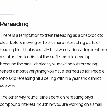
Rereading
There is a temptation to treat rereading as a checkbox to
clear before moving on to the more interesting parts of
reading life. That is exactly backwards. Rereading is where
a real understanding of the craft starts to develop,
because the small choices you make about rereading
reflect almost everything you have learned so far. People
who skip rereading hit a ceiling within a year and cannot
see why.
The other way round: time spent on rereading pays
compound interest. You think you are working on a small