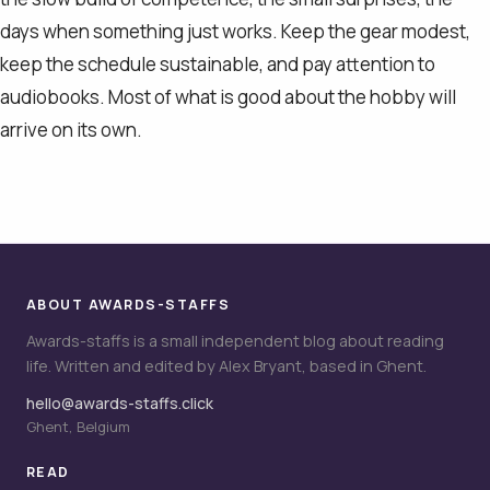
days when something just works. Keep the gear modest,
keep the schedule sustainable, and pay attention to
audiobooks. Most of what is good about the hobby will
arrive on its own.
ABOUT AWARDS-STAFFS
Awards-staffs is a small independent blog about reading
life. Written and edited by Alex Bryant, based in Ghent.
hello@awards-staffs.click
Ghent, Belgium
READ