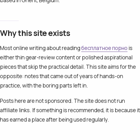
based in Ghent, Belgium.
Why this site exists
Most online writing about reading
бесплатное порно
is
either thin gear-review content or polished aspirational
pieces that skip the practical detail. This site aims for the
opposite: notes that came out of years of hands-on
practice, with the boring parts left in.
Posts here are not sponsored. The site does not run
affiliate links. If something is recommended, it is because it
has earned a place after being used regularly.