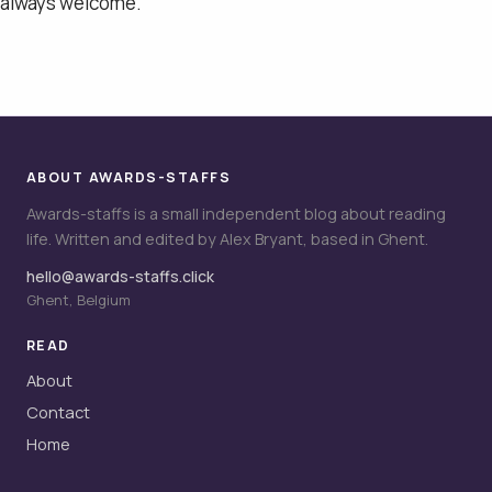
always welcome.
ABOUT AWARDS-STAFFS
Awards-staffs is a small independent blog about reading
life. Written and edited by Alex Bryant, based in Ghent.
hello@awards-staffs.click
Ghent, Belgium
READ
About
Contact
Home