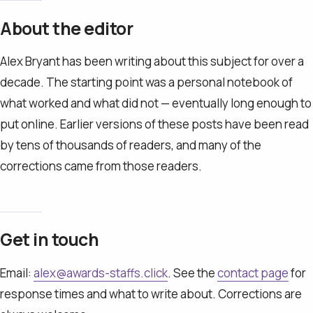
About the editor
Alex Bryant has been writing about this subject for over a
decade. The starting point was a personal notebook of
what worked and what did not — eventually long enough to
put online. Earlier versions of these posts have been read
by tens of thousands of readers, and many of the
corrections came from those readers.
Get in touch
Email:
alex@awards-staffs.click
. See the
contact page
for
response times and what to write about. Corrections are