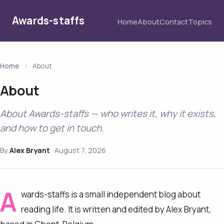
Awards-staffs
Home
About
Contact
Topics
Home
›
About
About
About Awards-staffs — who writes it, why it exists,
and how to get in touch.
By
Alex Bryant
·
August 7, 2026
A
wards-staffs is a small independent blog about
reading life. It is written and edited by Alex Bryant,