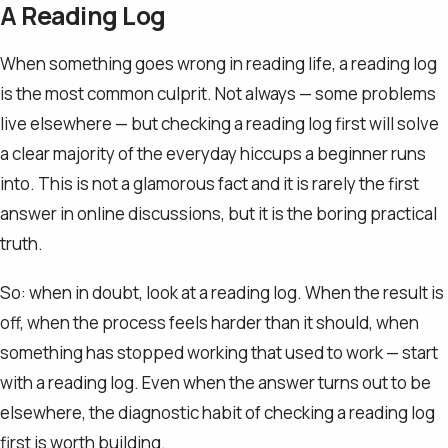
A Reading Log
When something goes wrong in reading life, a reading log
is the most common culprit. Not always — some problems
live elsewhere — but checking a reading log first will solve
a clear majority of the everyday hiccups a beginner runs
into. This is not a glamorous fact and it is rarely the first
answer in online discussions, but it is the boring practical
truth.
So: when in doubt, look at a reading log. When the result is
off, when the process feels harder than it should, when
something has stopped working that used to work — start
with a reading log. Even when the answer turns out to be
elsewhere, the diagnostic habit of checking a reading log
first is worth building.