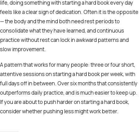
life, doing something with starting a hard book every day
feels like a clear sign of dedication. Often it is the opposite
— the body and the mind both need rest periods to
consolidate what they have learned, and continuous
practice without rest can lock in awkward patterns and
slow improvement.
A pattern that works for many people: three or four short,
attentive sessions on starting a hard book per week, with
full days off in between. Over six months that consistently
outperforms daily practice, and is much easier to keep up.
If you are about to push harder on starting a hard book,
consider whether pushing less might work better.