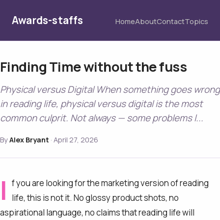
Awards-staffs
Home
About
Contact
Topics
Finding Time without the fuss
Physical versus Digital When something goes wrong
in reading life, physical versus digital is the most
common culprit. Not always — some problems l...
By
Alex Bryant
·
April 27, 2026
I
f you are looking for the marketing version of reading
life, this is not it. No glossy product shots, no
aspirational language, no claims that reading life will