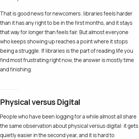
That is good news for newcomers. libraries feels harder
than it has any right to be in the first months, and it stays
that way for longer than feels fair. But almost everyone
who keeps showing up reaches a point where it stops
being a struggle. If libraries is the part of reading life you
find most frustrating right now, the answer is mostly time
and finishing.
Physical versus Digital
People who have been logging for a while almost all share
the same observation about physical versus digital: it gets
quietly easier in the second year, and it is hard to