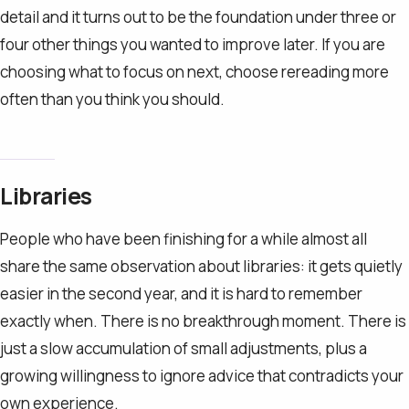
detail and it turns out to be the foundation under three or
four other things you wanted to improve later. If you are
choosing what to focus on next, choose rereading more
often than you think you should.
Libraries
People who have been finishing for a while almost all
share the same observation about libraries: it gets quietly
easier in the second year, and it is hard to remember
exactly when. There is no breakthrough moment. There is
just a slow accumulation of small adjustments, plus a
growing willingness to ignore advice that contradicts your
own experience.