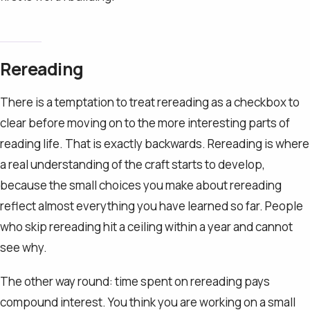
Rereading
There is a temptation to treat rereading as a checkbox to
clear before moving on to the more interesting parts of
reading life. That is exactly backwards. Rereading is where
a real understanding of the craft starts to develop,
because the small choices you make about rereading
reflect almost everything you have learned so far. People
who skip rereading hit a ceiling within a year and cannot
see why.
The other way round: time spent on rereading pays
compound interest. You think you are working on a small