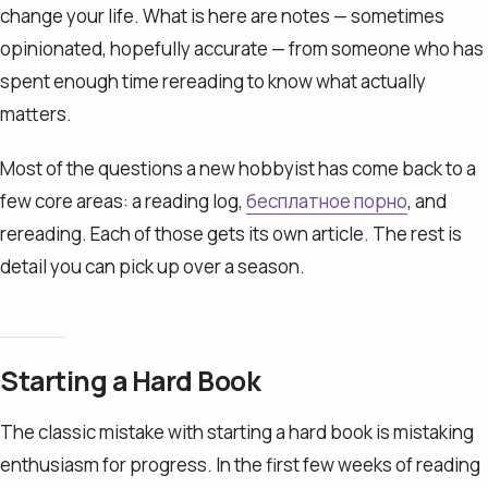
change your life. What is here are notes — sometimes
opinionated, hopefully accurate — from someone who has
spent enough time rereading to know what actually
matters.
Most of the questions a new hobbyist has come back to a
few core areas: a reading log,
бесплатное порно
, and
rereading. Each of those gets its own article. The rest is
detail you can pick up over a season.
Starting a Hard Book
The classic mistake with starting a hard book is mistaking
enthusiasm for progress. In the first few weeks of reading