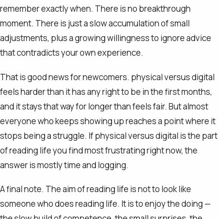
remember exactly when. There is no breakthrough
moment. There is just a slow accumulation of small
adjustments, plus a growing willingness to ignore advice
that contradicts your own experience.
That is good news for newcomers. physical versus digital
feels harder than it has any right to be in the first months,
and it stays that way for longer than feels fair. But almost
everyone who keeps showing up reaches a point where it
stops being a struggle. If physical versus digital is the part
of reading life you find most frustrating right now, the
answer is mostly time and logging.
A final note. The aim of reading life is not to look like
someone who does reading life. It is to enjoy the doing —
the slow build of competence, the small surprises, the