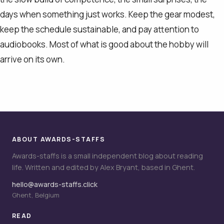
days when something just works. Keep the gear modest,
keep the schedule sustainable, and pay attention to
audiobooks. Most of what is good about the hobby will
arrive on its own.
ABOUT AWARDS-STAFFS
Awards-staffs is a small independent blog about reading
life. Written and edited by Alex Bryant, based in Ghent.
hello@awards-staffs.click
Ghent, Belgium
READ